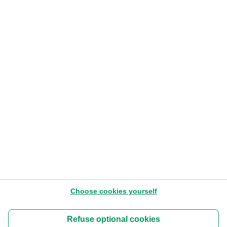
Card stop
078 170 170
Closing days
2026
See the bank holidays.
Choose cookies yourself
About us
Terms of use of the Website
Refuse optional cookies
Cookies