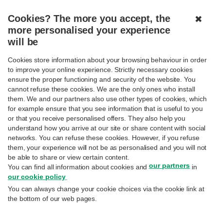
EN
Cookies? The more you accept, the
✖
more personalised your experience
FIND A BUSINESS CENTRE, A BRANCH, OR AN ATM
will be
Cookies store information about your browsing behaviour in order
to improve your online experience. Strictly necessary cookies
ensure the proper functioning and security of the website. You
cannot refuse these cookies. We are the only ones who install
Business Centres
them. We and our partners also use other types of cookies, which
for example ensure that you see information that is useful to you
or that you receive personalised offers. They also help you
Post Office
understand how you arrive at our site or share content with social
Business Centre BNP Paribas Fortis
networks. You can refuse these cookies. However, if you refuse
Cash point
them, your experience will not be as personalised and you will not
be able to share or view certain content.
our partners
You can find all information about cookies and
in
our cookie policy
.
You can always change your cookie choices via the cookie link at
the bottom of our web pages.